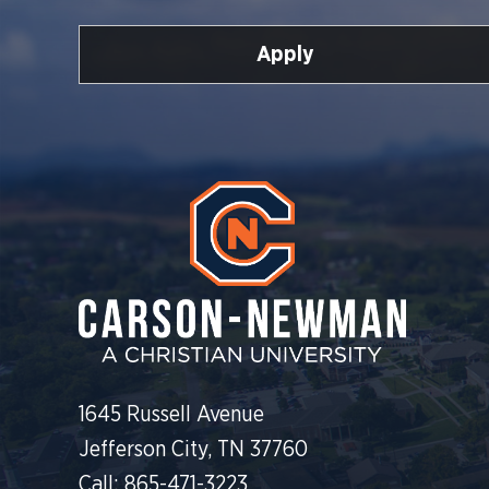
Apply
1645 Russell Avenue
Jefferson City, TN 37760
Call: 865-471-3223