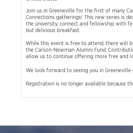
Join us in Greeneville for the first of many
Connections gatherings! This new series is d
the university, connect and fellowship with 
but delicious breakfast.
While this event is free to attend, there will
the Carson-Newman Alumni Fund. Contribution
allow us to continue offering more free and l
We look forward to seeing you in Greeneville
Registration is no longer available because t