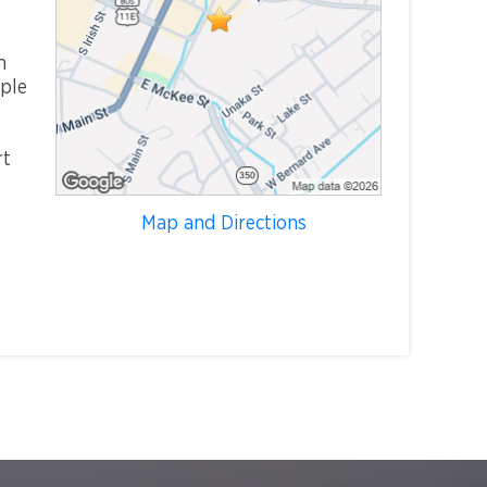
m
mple
rt
Map and Directions