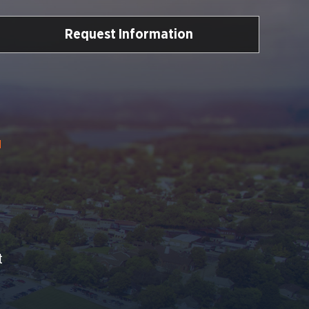
Request Information
Y
t