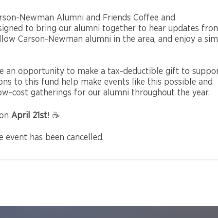
 Carson-Newman Alumni and Friends Coffee and
esigned to bring our alumni together to hear updates fro
fellow Carson-Newman alumni in the area, and enjoy a si
 be an opportunity to make a tax-deductible gift to suppo
s to this fund help make events like this possible and
ow-cost gatherings for our alumni throughout the year.
 on
April 21st
! ☕
he event has been cancelled.