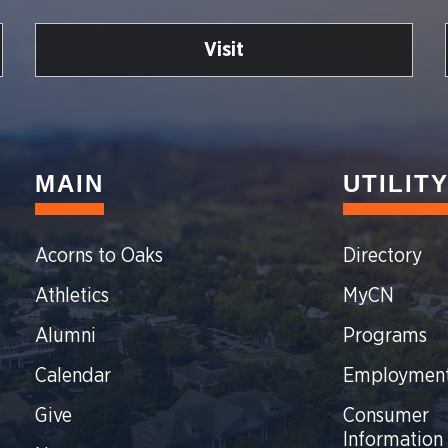
Visit
MAIN
UTILIT
Acorns to Oaks
Directory
Athletics
MyCN
Alumni
Programs
Calendar
Employmen
Give
Consumer
Information