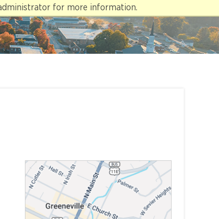
administrator for more information.