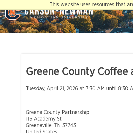
Skip
This website uses resources that a
to
content
Greene County Coffee 
Tuesday, April 21, 2026 at 7:30 AM until 8:30 
Greene County Partnership
115 Academy St
Greeneville, TN 37743
United States