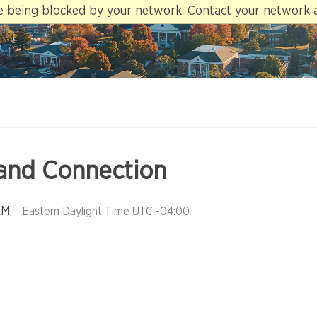
re being blocked by your network. Contact your network 
and Connection
AM
Eastern Daylight Time UTC -04:00